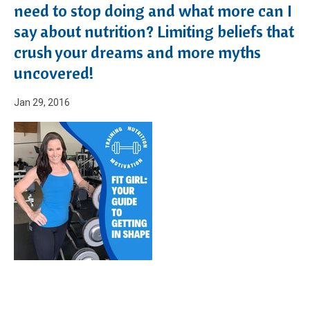
need to stop doing and what more can I
say about nutrition? Limiting beliefs that
crush your dreams and more myths
uncovered!
Jan 29, 2016