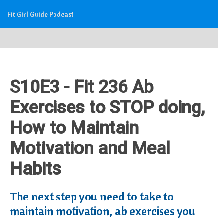
Fit Girl Guide Podcast
S10E3 - Fit 236 Ab
Exercises to STOP doing,
How to Maintain
Motivation and Meal
Habits
The next step you need to take to
maintain motivation, ab exercises you