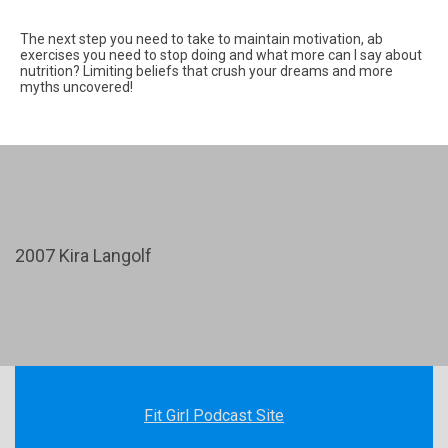
The next step you need to take to maintain motivation, ab
exercises you need to stop doing and what more can I say about
nutrition? Limiting beliefs that crush your dreams and more
myths uncovered!
2007 Kira Langolf
Fit Girl Podcast Site