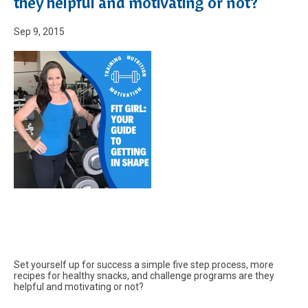
they helpful and motivating or not?
Sep 9, 2015
Set yourself up for success a simple five step process, more
recipes for healthy snacks, and challenge programs are they
helpful and motivating or not?