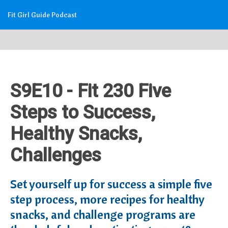
Fit Girl Guide Podcast
S9E10 - Fit 230 Five
Steps to Success,
Healthy Snacks,
Challenges
Set yourself up for success a simple five
step process, more recipes for healthy
snacks, and challenge programs are