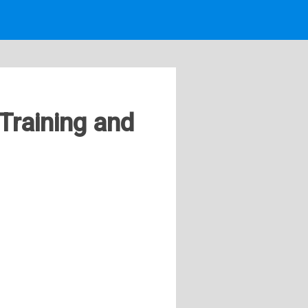
Training and