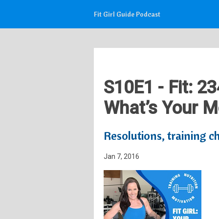
Fit Girl Guide Podcast
S10E1 - Fit: 2
What’s Your Mo
Resolutions, training 
Jan 7, 2016