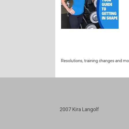
Resolutions, training changes and mo
2007 Kira Langolf