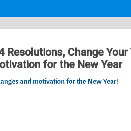
34 Resolutions, Change Your 
tivation for the New Year
changes and motivation for the New Year!