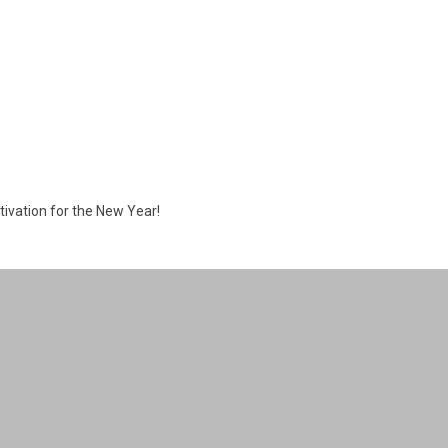
tivation for the New Year!