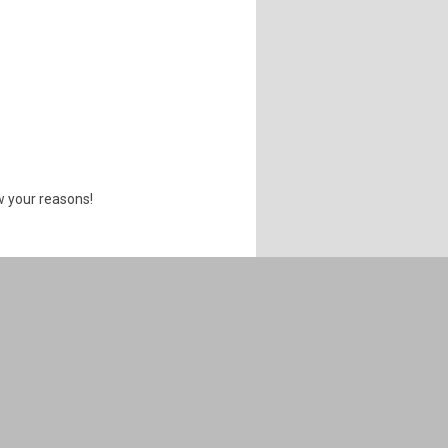
w your reasons!