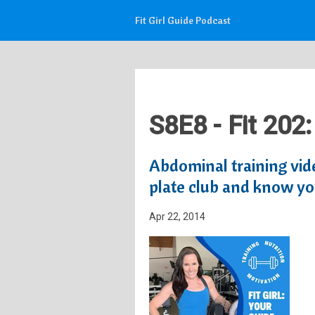
Fit Girl Guide Podcast
S8E8 - Fit 202
Abdominal training vid
plate club and know yo
Apr 22, 2014