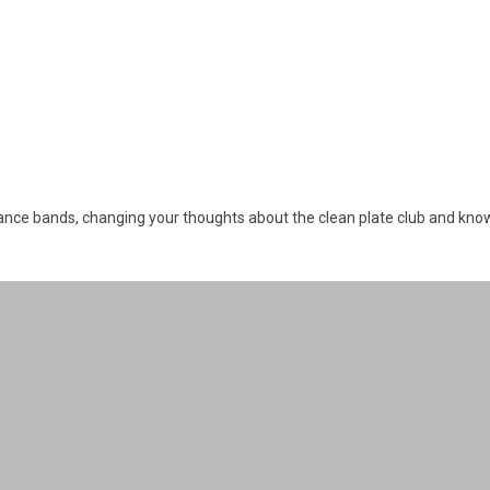
tance bands, changing your thoughts about the clean plate club and kno