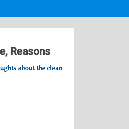
te, Reasons
oughts about the clean