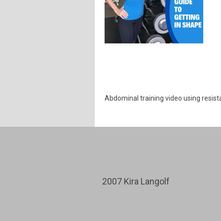
Abdominal training video using resis
2007 Kira Langolf