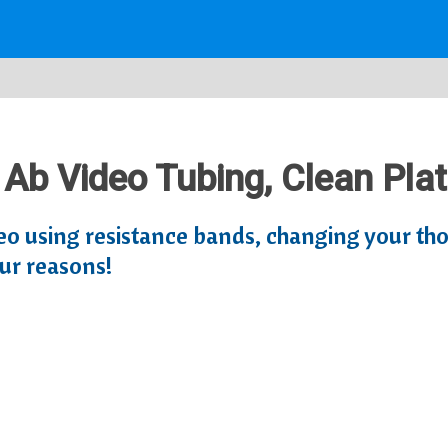
: Ab Video Tubing, Clean Pla
eo using resistance bands, changing your th
ur reasons!