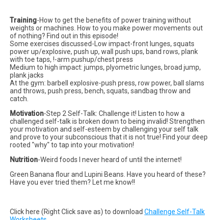
Training
-How to get the benefits of power training without
weights or machines. How to you make power movements out
of nothing? Find out in this episode!
Some exercises discussed-Low impact-front lunges, squats
power up/explosive, push up, wall push ups, band rows, plank
with toe taps, !-arm pushup/chest press
Medium to high impact: jumps, plyometric lunges, broad jump,
plank jacks
At the gym: barbell explosive-push press, row power, ball slams
and throws, push press, bench, squats, sandbag throw and
catch.
Motivation
-Step 2 Self-Talk: Challenge it! Listen to how a
challenged self-talk is broken down to being invalid! Strengthen
your motivation and self-esteem by challenging your self talk
and prove to your subconscious that it is not true! Find your deep
rooted "why" to tap into your motivation!
Nutrition
-Weird foods I never heard of until the internet!
Green Banana flour and Lupini Beans. Have you heard of these?
Have you ever tried them? Let me know!!
Click here (Right Click save as) to download
Challenge Self-Talk
Worksheets.