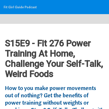
Fit Girl Guide Podcast
S15E9 - Fit 276 Power
Training At Home,
Challenge Your Self-Talk,
Weird Foods
How to you make power movements
out of nothing? Get the benefits of
power training without weights or