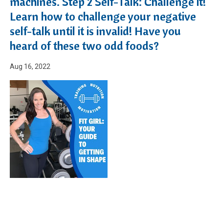
machines. Step 2 Self-Talk: Challenge it!
Learn how to challenge your negative
self-talk until it is invalid! Have you
heard of these two odd foods?
Aug 16, 2022