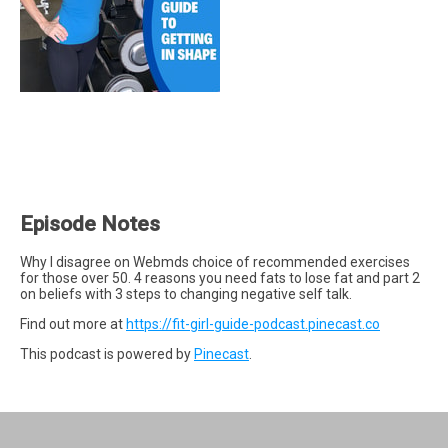
Episode Notes
Why I disagree on Webmds choice of recommended exercises
for those over 50. 4 reasons you need fats to lose fat and part 2
on beliefs with 3 steps to changing negative self talk.
Find out more at
https://fit-girl-guide-podcast.pinecast.co
This podcast is powered by
Pinecast
.