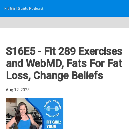
Fit Girl Guide Podcast
S16E5 - Fit 289 Exercises
and WebMD, Fats For Fat
Loss, Change Beliefs
Aug 12, 2023