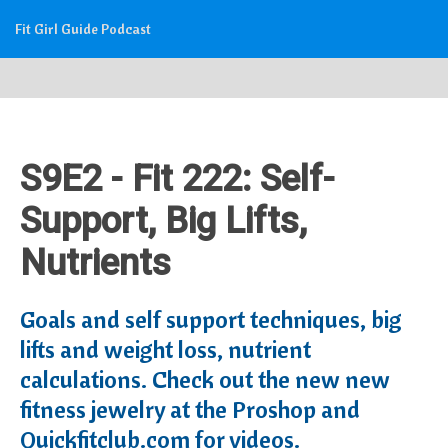
Fit Girl Guide Podcast
S9E2 - Fit 222: Self-
Support, Big Lifts,
Nutrients
Goals and self support techniques, big
lifts and weight loss, nutrient
calculations. Check out the new new
fitness jewelry at the Proshop and
Quickfitclub.com for videos.