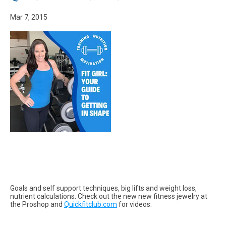
Mar 7, 2015
Goals and self support techniques, big lifts and weight loss,
nutrient calculations. Check out the new new fitness jewelry at
the Proshop and
Quickfitclub.com
for videos.