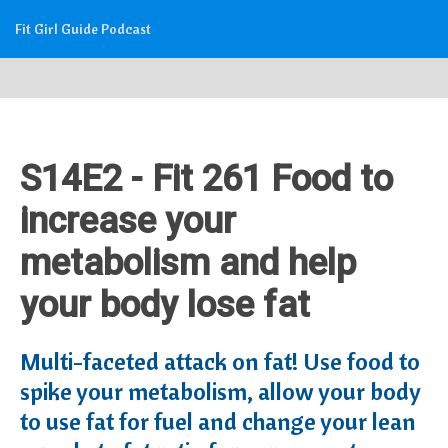
Fit Girl Guide Podcast
S14E2 - Fit 261 Food to
increase your
metabolism and help
your body lose fat
Multi-faceted attack on fat! Use food to
spike your metabolism, allow your body
to use fat for fuel and change your lean