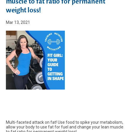
muscle to fat ratio for permanent
weight loss!
Mar 13, 2021
Multi-faceted attack on fat! Use food to spike your metabolism,
allow your body to use fat for fuel and change your lean muscle
to fat ratio for permanent weight loss!