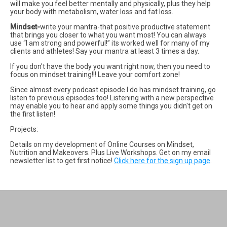
will make you feel better mentally and physically, plus they help
your body with metabolism, water loss and fat loss.
Mindset-
write your mantra-that positive productive statement
that brings you closer to what you want most! You can always
use “I am strong and powerful!” its worked well for many of my
clients and athletes! Say your mantra at least 3 times a day.
If you don't have the body you want right now, then you need to
focus on mindset training!!! Leave your comfort zone!
Since almost every podcast episode I do has mindset training, go
listen to previous episodes too! Listening with a new perspective
may enable you to hear and apply some things you didn't get on
the first listen!
Projects:
Details on my development of Online Courses on Mindset,
Nutrition and Makeovers. Plus Live Workshops. Get on my email
newsletter list to get first notice!
Click here for the sign up page
.