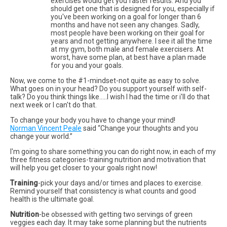
exercises would get you faster results. And you
should get one that is designed for you, especially if
you've been working on a goal for longer than 6
months and have not seen any changes. Sadly,
most people have been working on their goal for
years and not getting anywhere. I see it all the time
at my gym, both male and female exercisers. At
worst, have some plan, at best have a plan made
for you and your goals.
Now, we come to the #1-mindset-not quite as easy to solve.
What goes on in your head? Do you support yourself with self-
talk? Do you think things like…..I wish I had the time or i'll do that
next week or I can't do that.
To change your body you have to change your mind!
Norman Vincent Peale
said “Change your thoughts and you
change your world.”
I'm going to share something you can do right now, in each of my
three fitness categories-training nutrition and motivation that
will help you get closer to your goals right now!
Training
-pick your days and/or times and places to exercise.
Remind yourself that consistency is what counts and good
health is the ultimate goal.
Nutrition
-be obsessed with getting two servings of green
veggies each day. It may take some planning but the nutrients