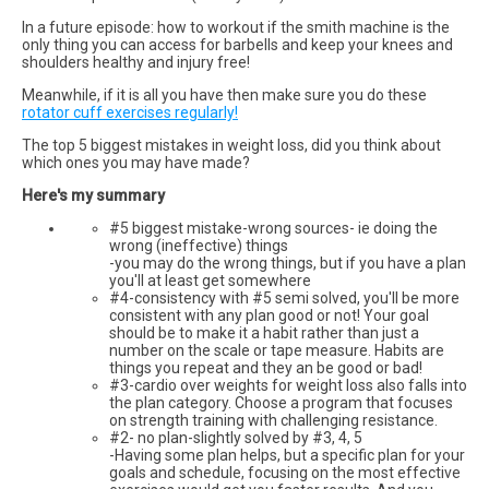
In a future episode: how to workout if the smith machine is the
only thing you can access for barbells and keep your knees and
shoulders healthy and injury free!
Meanwhile, if it is all you have then make sure you do these
rotator cuff exercises regularly!
The top 5 biggest mistakes in weight loss, did you think about
which ones you may have made?
Here's my summary
#5 biggest mistake-wrong sources- ie doing the
wrong (ineffective) things
-you may do the wrong things, but if you have a plan
you'll at least get somewhere
#4-consistency with #5 semi solved, you'll be more
consistent with any plan good or not! Your goal
should be to make it a habit rather than just a
number on the scale or tape measure. Habits are
things you repeat and they an be good or bad!
#3-cardio over weights for weight loss also falls into
the plan category. Choose a program that focuses
on strength training with challenging resistance.
#2- no plan-slightly solved by #3, 4, 5
-Having some plan helps, but a specific plan for your
goals and schedule, focusing on the most effective