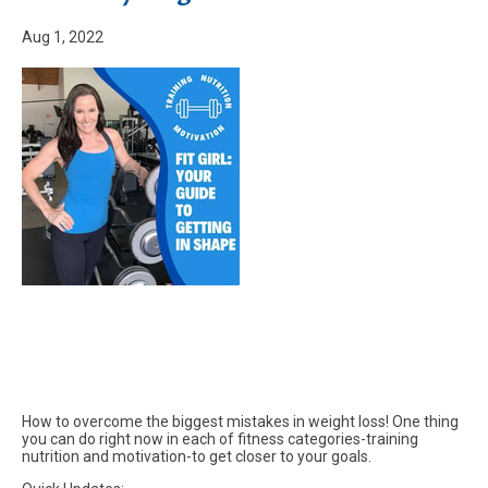
Aug 1, 2022
How to overcome the biggest mistakes in weight loss! One thing
you can do right now in each of fitness categories-training
nutrition and motivation-to get closer to your goals.