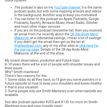
Quick Updates:
The podcast is also on my
YouTube channel.
It is the same
podcast audio, but with some inspiring artwork and videos
in the background. Another way to keep you motivated!
You can listen to this podcast on Apple Podcasts, Google
Podcasts, Spotify, Amazon Music, iHeart Radio, Stitcher
and most other major services.
If you are on the podcast newsletter list, then you received
an email from me recently about the
28-day Body-Mind
Makeover
at a substantial savings, I mean a lot of savings!
if you didn't get the email then get on the list at
fitgirlpodcast.com,
any of my other sites or
click here for
the sign up page
. Details of the 28 day Body-Mind
Makeover at the end of the show.
My recent observation, prediction and future topic:
In 10 years there will be a lot of people with shoulder issues and
knee issues
Why? Smith machines!
There's two reasons for this:
1. Some clubs, its all they have, so I'll give you some pointers in a
future episode on how to keep your shoulders and knees healthy
if that is your situation
2. Some people only use Smith Machines even when barbells are
available.
See also podcast episodes #253 and #135 for more on Smith
Machines pros and cons (mostly cons).