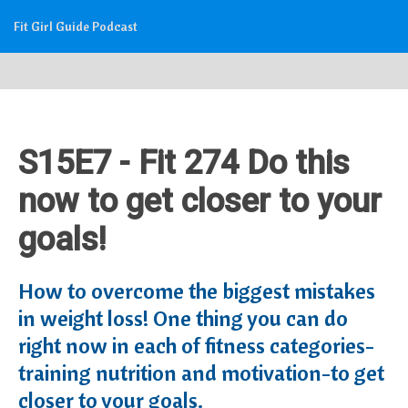
Fit Girl Guide Podcast
S15E7 - Fit 274 Do this
now to get closer to your
goals!
How to overcome the biggest mistakes
in weight loss! One thing you can do
right now in each of fitness categories-
training nutrition and motivation-to get
closer to your goals.