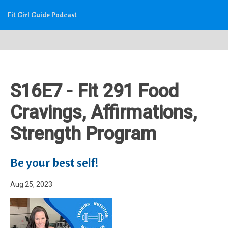
Fit Girl Guide Podcast
S16E7 - Fit 291 Food
Cravings, Affirmations,
Strength Program
Be your best self!
Aug 25, 2023