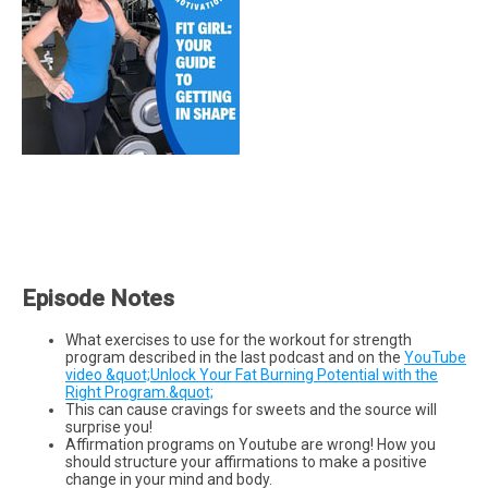
Episode Notes
What exercises to use for the workout for strength
program described in the last podcast and on the
YouTube
video &quot;Unlock Your Fat Burning Potential with the
Right Program.&quot;
This can cause cravings for sweets and the source will
surprise you!
Affirmation programs on Youtube are wrong! How you
should structure your affirmations to make a positive
change in your mind and body.