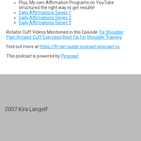
Plus, My own Affirmation Programs on YouTube
structured the right way to get results!
Daily Affirmations Series 1
Daily Affirmations Series 2
Daily Affirmations Series 3
Rotator Cuff Videos Mentioned in this Episode:
Fix Shoulder
Pain-Rotator Cuff Exercises
Best Tip for Shoulder Training
Find out more at
https://fit-girl-guide-podcast.pinecast.co
This podcast is powered by
Pinecast
.
2007 Kira Langolf