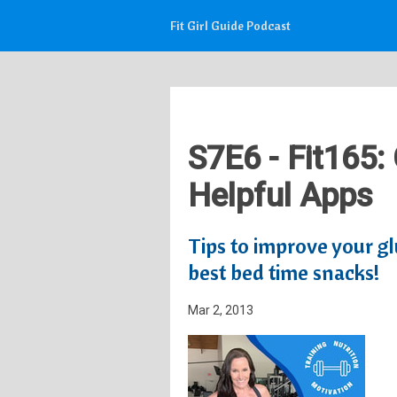
Fit Girl Guide Podcast
S7E6 - Fit165:
Helpful Apps
Tips to improve your glu
best bed time snacks!
Mar 2, 2013