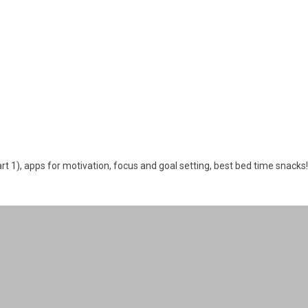
art 1), apps for motivation, focus and goal setting, best bed time snacks!