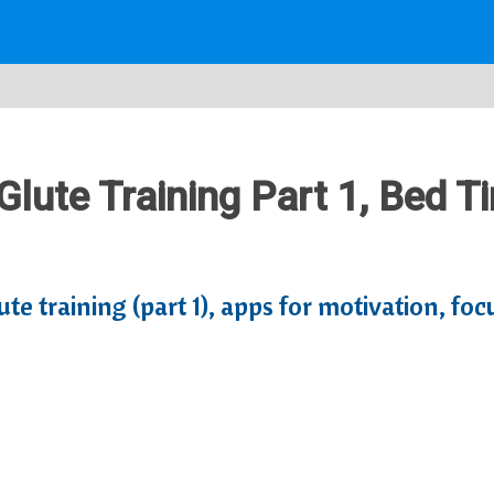
 Glute Training Part 1, Bed 
te training (part 1), apps for motivation, foc