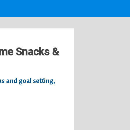
Time Snacks &
us and goal setting,