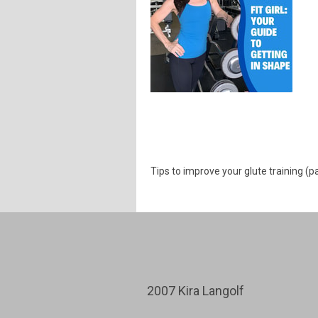
Tips to improve your glute training (p
2007 Kira Langolf