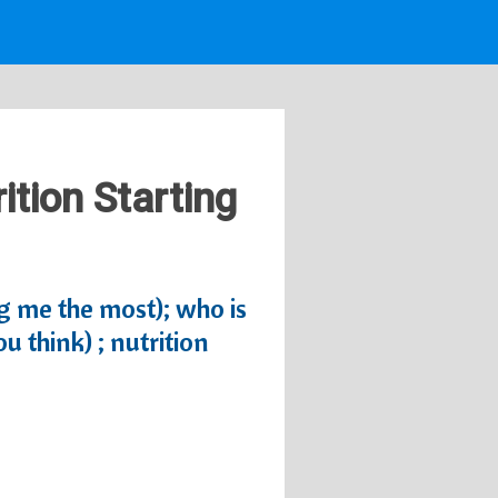
ition Starting
ug me the most); who is
 think) ; nutrition