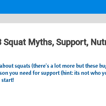
3 Squat Myths, Support, Nutr
r about squats (there's a lot more but these b
on you need for support (hint: its not who you
start!