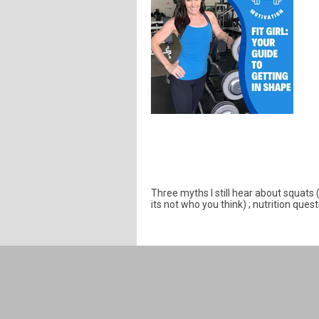
Three myths I still hear about squats
its not who you think) ; nutrition ques