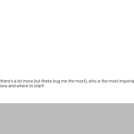
 (there's a lot more but these bug me the most); who is the most importa
tions and where to start!