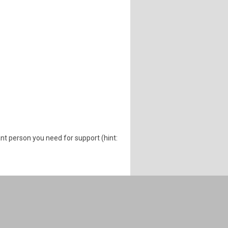
nt person you need for support (hint: