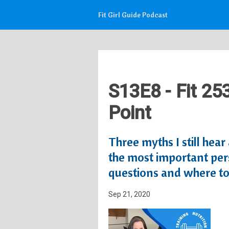
Fit Girl Guide Podcast
S13E8 - Fit 25
Point
Three myths I still hea
the most important pers
questions and where to 
Sep 21, 2020