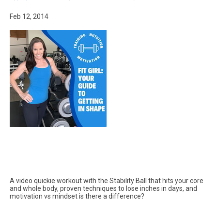
Feb 12, 2014
A video quickie workout with the Stability Ball that hits your core
and whole body, proven techniques to lose inches in days, and
motivation vs mindset is there a difference?