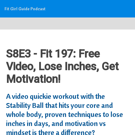
Fit Girl Guide Podcast
S8E3 - Fit 197: Free
Video, Lose Inches, Get
Motivation!
A video quickie workout with the
Stability Ball that hits your core and
whole body, proven techniques to lose
inches in days, and motivation vs
mindset is there a difference?