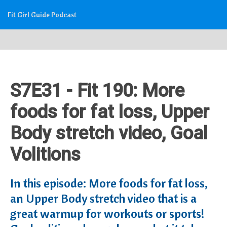
Fit Girl Guide Podcast
S7E31 - Fit 190: More
foods for fat loss, Upper
Body stretch video, Goal
Volitions
In this episode: More foods for fat loss,
an Upper Body stretch video that is a
great warmup for workouts or sports!