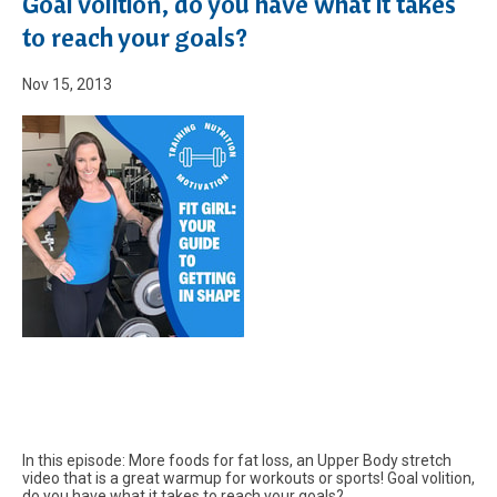
Goal volition, do you have what it takes
to reach your goals?
Nov 15, 2013
In this episode: More foods for fat loss, an Upper Body stretch
video that is a great warmup for workouts or sports! Goal volition,
do you have what it takes to reach your goals?