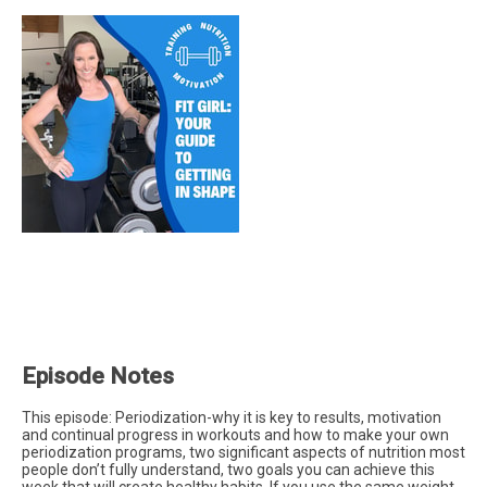
Episode Notes
This episode: Periodization-why it is key to results, motivation
and continual progress in workouts and how to make your own
periodization programs, two significant aspects of nutrition most
people don’t fully understand, two goals you can achieve this
week that will create healthy habits. If you use the same weight