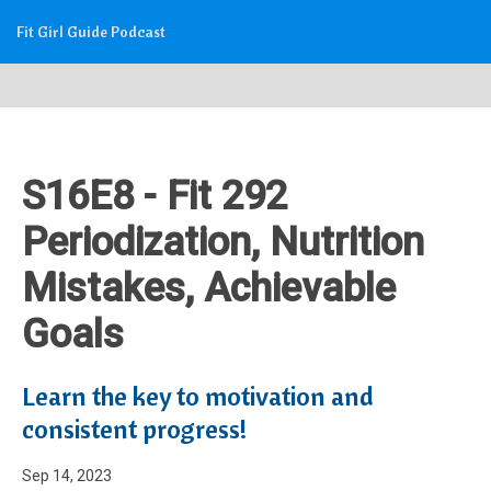
Fit Girl Guide Podcast
S16E8 - Fit 292
Periodization, Nutrition
Mistakes, Achievable
Goals
Learn the key to motivation and
consistent progress!
Sep 14, 2023