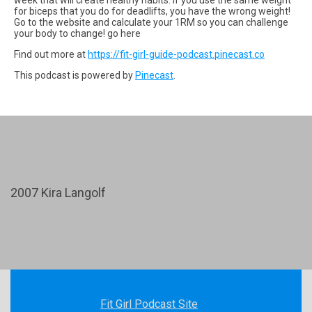
for biceps that you do for deadlifts, you have the wrong weight!
Go to the website and calculate your 1RM so you can challenge
your body to change! go here
Find out more at
https://fit-girl-guide-podcast.pinecast.co
This podcast is powered by
Pinecast
.
2007 Kira Langolf
Fit Girl Podcast Site