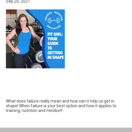
Sep 20, 2021
What does failure really mean and how can it help us get in
shape! When failure is your best option and how it applies to
training, nutrition and mindset!