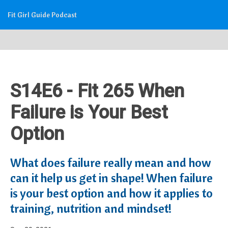
Fit Girl Guide Podcast
S14E6 - Fit 265 When
Failure is Your Best
Option
What does failure really mean and how
can it help us get in shape! When failure
is your best option and how it applies to
training, nutrition and mindset!