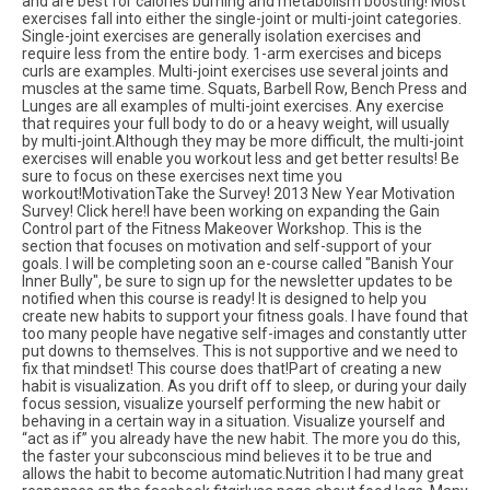
and are best for calories burning and metabolism boosting! Most
exercises fall into either the single-joint or multi-joint categories.
Single-joint exercises are generally isolation exercises and
require less from the entire body. 1-arm exercises and biceps
curls are examples. Multi-joint exercises use several joints and
muscles at the same time. Squats, Barbell Row, Bench Press and
Lunges are all examples of multi-joint exercises. Any exercise
that requires your full body to do or a heavy weight, will usually
by multi-joint.Although they may be more difficult, the multi-joint
exercises will enable you workout less and get better results! Be
sure to focus on these exercises next time you
workout!MotivationTake the Survey! 2013 New Year Motivation
Survey! Click here!I have been working on expanding the Gain
Control part of the Fitness Makeover Workshop. This is the
section that focuses on motivation and self-support of your
goals. I will be completing soon an e-course called "Banish Your
Inner Bully", be sure to sign up for the newsletter updates to be
notified when this course is ready! It is designed to help you
create new habits to support your fitness goals. I have found that
too many people have negative self-images and constantly utter
put downs to themselves. This is not supportive and we need to
fix that mindset! This course does that!Part of creating a new
habit is visualization. As you drift off to sleep, or during your daily
focus session, visualize yourself performing the new habit or
behaving in a certain way in a situation. Visualize yourself and
“act as if” you already have the new habit. The more you do this,
the faster your subconscious mind believes it to be true and
allows the habit to become automatic.Nutrition I had many great