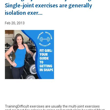
Single-joint exercises are generally
isolation exer...
Feb 20, 2013
TrainingDifficult exercises are usually the multi-joint exercises