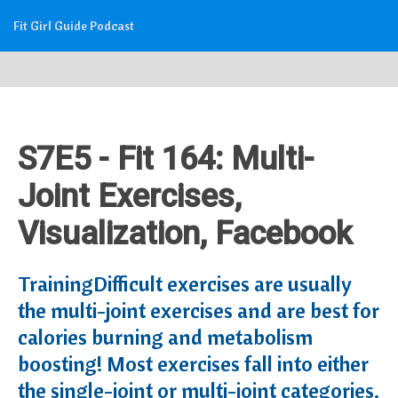
Fit Girl Guide Podcast
S7E5 - Fit 164: Multi-
Joint Exercises,
Visualization, Facebook
TrainingDifficult exercises are usually
the multi-joint exercises and are best for
calories burning and metabolism
boosting! Most exercises fall into either
the single-joint or multi-joint categories.