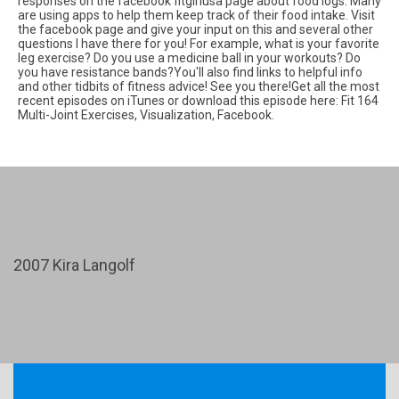
responses on the facebook fitgirlusa page about food logs. Many
are using apps to help them keep track of their food intake. Visit
the facebook page and give your input on this and several other
questions I have there for you! For example, what is your favorite
leg exercise? Do you use a medicine ball in your workouts? Do
you have resistance bands?You'll also find links to helpful info
and other tidbits of fitness advice! See you there!Get all the most
recent episodes on iTunes or download this episode here: Fit 164
Multi-Joint Exercises, Visualization, Facebook.
2007 Kira Langolf