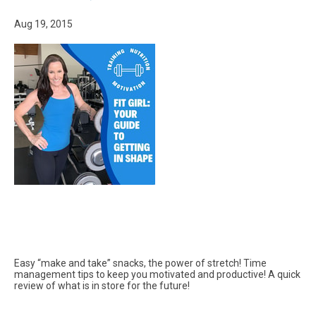
Aug 19, 2015
Easy “make and take” snacks, the power of stretch! Time
management tips to keep you motivated and productive! A quick
review of what is in store for the future!