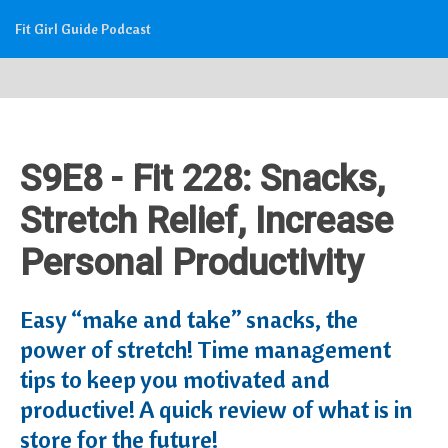
Fit Girl Guide Podcast
S9E8 - Fit 228: Snacks,
Stretch Relief, Increase
Personal Productivity
Easy “make and take” snacks, the
power of stretch! Time management
tips to keep you motivated and
productive! A quick review of what is in
store for the future!