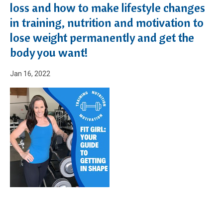
loss and how to make lifestyle changes
in training, nutrition and motivation to
lose weight permanently and get the
body you want!
Jan 16, 2022