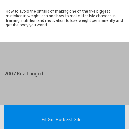
How to avoid the pitfalls of making one of the five biggest
mistakes in weight loss and how to make lifestyle changes in
training, nutrition and motivation to lose weight permanently and
get the body you want!
2007 Kira Langolf
Fit Girl Podcast Site