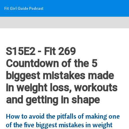
Fit Girl Guide Podcast
S15E2 - Fit 269
Countdown of the 5
biggest mistakes made
in weight loss, workouts
and getting in shape
How to avoid the pitfalls of making one
of the five biggest mistakes in weight