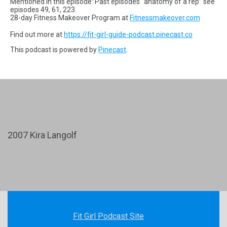
Mentioned in this episode: Past episodes “anatomy of a rep” see
episodes 49, 61, 223.
28-day Fitness Makeover Program at
Fitnessmakeover.com
Find out more at
https://fit-girl-guide-podcast.pinecast.co
This podcast is powered by
Pinecast
.
2007 Kira Langolf
Fit Girl Podcast Site