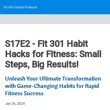
Fit Girl Guide Podcast
S17E2 - Fit 301 Habit
Hacks for Fitness: Small
Steps, Big Results!
Unleash Your Ultimate Transformation
with Game-Changing Habits for Rapid
Fitness Success
Jan 26, 2024