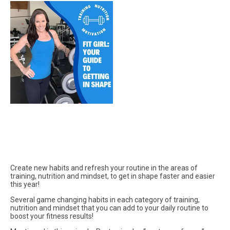
Create new habits and refresh your routine in the areas of
training, nutrition and mindset, to get in shape faster and easier
this year!
Several game changing habits in each category of training,
nutrition and mindset that you can add to your daily routine to
boost your fitness results!