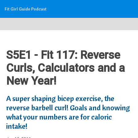
Fit Girl Guide Podcast
S5E1 - Fit 117: Reverse
Curls, Calculators and a
New Year!
A super shaping bicep exercise, the
reverse barbell curl! Goals and knowing
what your numbers are for caloric
intake!