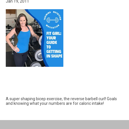
Jan 19, 2011
A super shaping bicep exercise, the reverse barbell curl! Goals
and knowing what your numbers are for caloric intake!