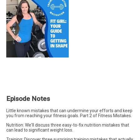
Episode Notes
Little known mistakes that can undermine your efforts and keep
you from reaching your fitness goals. Part 2 of Fitness Mistakes.
Nutrition: We'll discuss three easy-to-fix nutrition mistakes that
can lead to significant weight loss.
Training: Discover three surprising training mistakes that actually