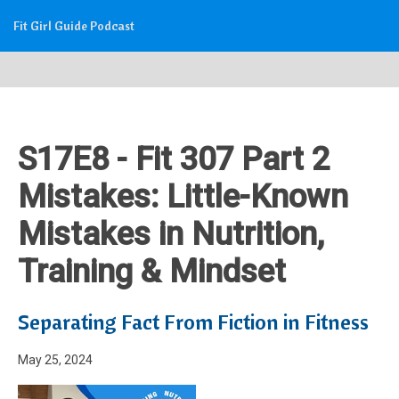
Fit Girl Guide Podcast
S17E8 - Fit 307 Part 2
Mistakes: Little-Known
Mistakes in Nutrition,
Training & Mindset
Separating Fact From Fiction in Fitness
May 25, 2024