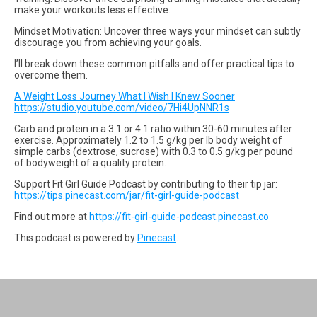
make your workouts less effective.
Mindset Motivation: Uncover three ways your mindset can subtly
discourage you from achieving your goals.
I’ll break down these common pitfalls and offer practical tips to
overcome them.
A Weight Loss Journey What I Wish I Knew Sooner
https://studio.youtube.com/video/7Hi4UpNNR1s
Carb and protein in a 3:1 or 4:1 ratio within 30-60 minutes after
exercise. Approximately 1.2 to 1.5 g/kg per lb body weight of
simple carbs (dextrose, sucrose) with 0.3 to 0.5 g/kg per pound
of bodyweight of a quality protein.
Support Fit Girl Guide Podcast by contributing to their tip jar:
https://tips.pinecast.com/jar/fit-girl-guide-podcast
Find out more at
https://fit-girl-guide-podcast.pinecast.co
This podcast is powered by
Pinecast
.