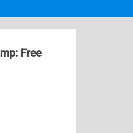
ump: Free