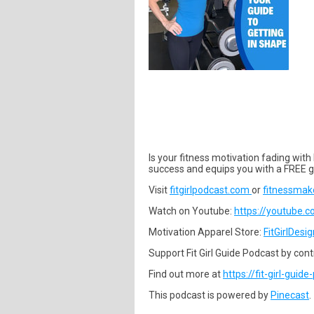
Is your fitness motivation fading with
success and equips you with a FREE g
Visit
fitgirlpodcast.com
or
fitnessmak
Watch on Youtube:
https://youtube.
Motivation Apparel Store:
FitGirlDesi
Support Fit Girl Guide Podcast by contri
Find out more at
https://fit-girl-guid
This podcast is powered by
Pinecast
.