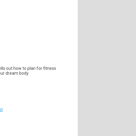
lls out how to plan for fitness
your dream body.
st