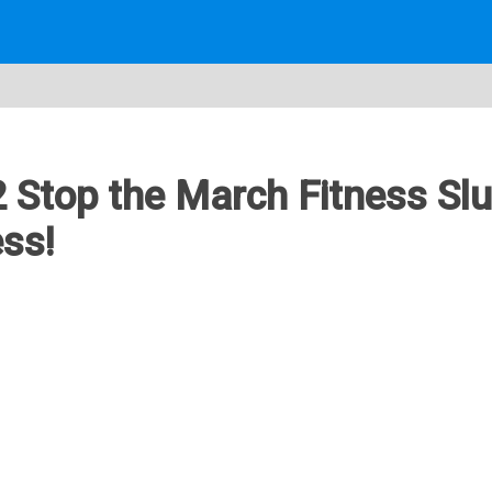
2 Stop the March Fitness Sl
ss!