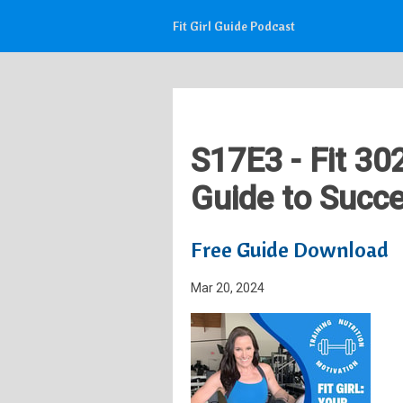
Fit Girl Guide Podcast
S17E3 - Fit 30
Guide to Succe
Free Guide Download
Mar 20, 2024