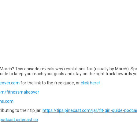
 March? This episode reveals why resolutions fail (usually by March), Spe
uide to keep you reach your goals and stay on the right track towards 
eover.com
for the link to the free guide, or
click here!
com/fitnessmakeover
gns.com
buting to their tip jar:
https://tips.pinecast.com/jar/fit-girl-guide-podca
e-podcast.pinecast.co