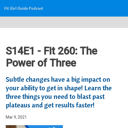
Fit Girl Guide Podcast
S14E1 - Fit 260: The
Power of Three
Subtle changes have a big impact on
your ability to get in shape! Learn the
three things you need to blast past
plateaus and get results faster!
Mar 9, 2021