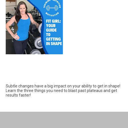
Subtle changes have a big impact on your ability to get in shape!
Learn the three things you need to blast past plateaus and get
results faster!