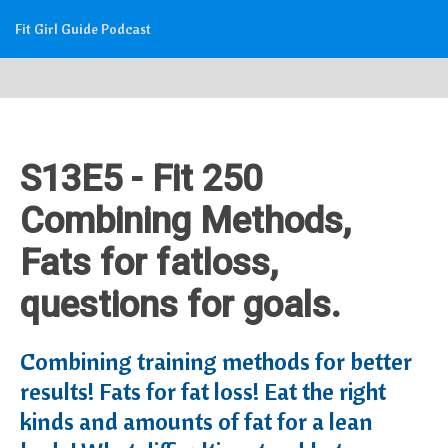
Fit Girl Guide Podcast
S13E5 - Fit 250
Combining Methods,
Fats for fatloss,
questions for goals.
Combining training methods for better
results! Fats for fat loss! Eat the right
kinds and amounts of fat for a lean