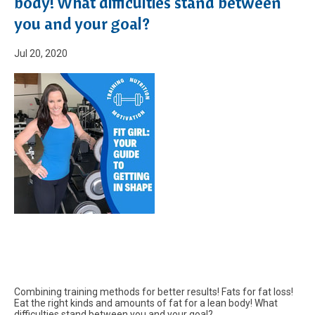
body! What difficulties stand between
you and your goal?
Jul 20, 2020
Combining training methods for better results! Fats for fat loss!
Eat the right kinds and amounts of fat for a lean body! What
difficulties stand between you and your goal?