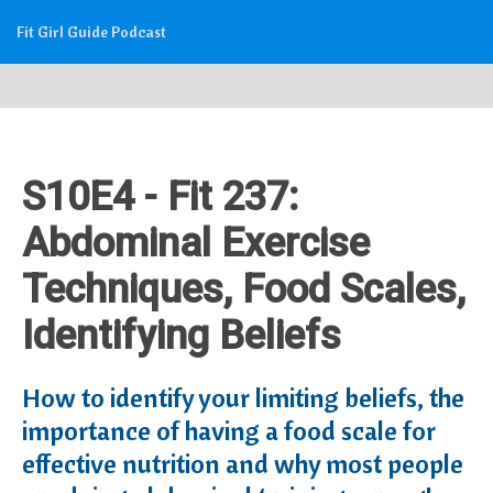
Fit Girl Guide Podcast
S10E4 - Fit 237:
Abdominal Exercise
Techniques, Food Scales,
Identifying Beliefs
How to identify your limiting beliefs, the
importance of having a food scale for
effective nutrition and why most people