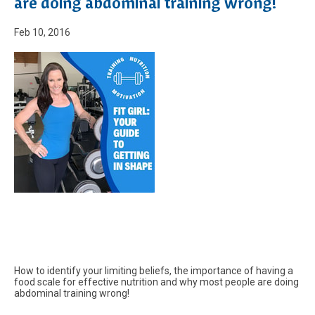
are doing abdominal training wrong!
Feb 10, 2016
How to identify your limiting beliefs, the importance of having a
food scale for effective nutrition and why most people are doing
abdominal training wrong!