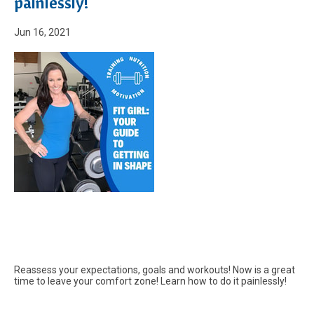
painlessly!
Jun 16, 2021
Reassess your expectations, goals and workouts! Now is a great
time to leave your comfort zone! Learn how to do it painlessly!