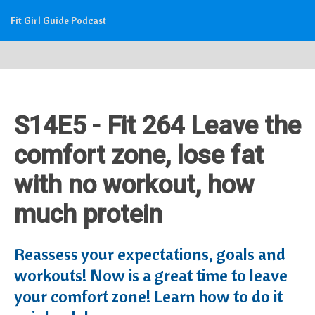
Fit Girl Guide Podcast
S14E5 - Fit 264 Leave the
comfort zone, lose fat
with no workout, how
much protein
Reassess your expectations, goals and
workouts! Now is a great time to leave
your comfort zone! Learn how to do it