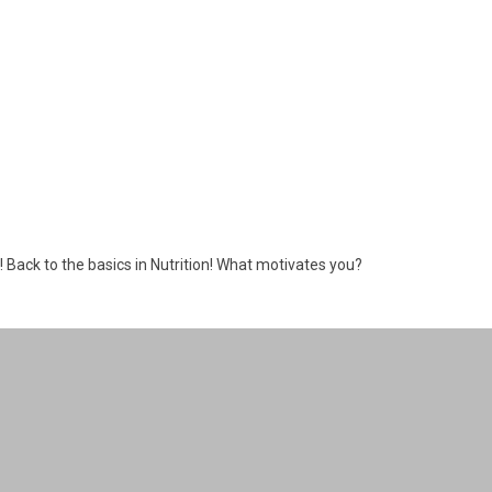
s! Back to the basics in Nutrition! What motivates you?