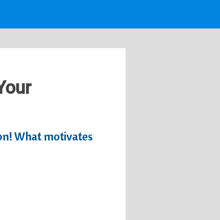
 Your
tion! What motivates