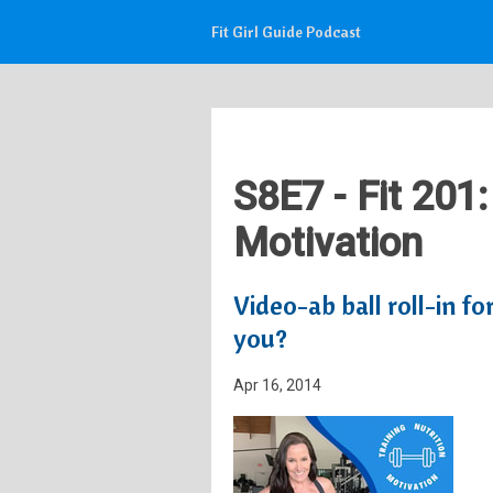
Fit Girl Guide Podcast
S8E7 - Fit 201:
Motivation
Video-ab ball roll-in fo
you?
Apr 16, 2014