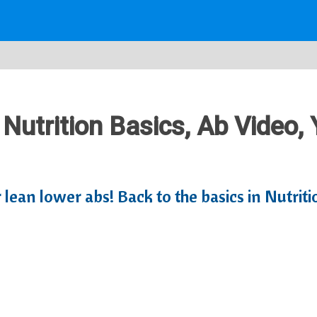
 Nutrition Basics, Ab Video,
r lean lower abs! Back to the basics in Nutri