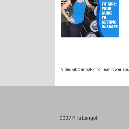
Video-ab ball roll-in for lean lower ab
2007 Kira Langolf