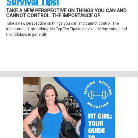
Survival Tips!
TAKE A NEW PERSPECTIVE ON THINGS YOU CAN AND
CANNOT CONTROL. THE IMPORTANCE OF
STRETCHING! MY TOP TEN TIPS TO SURVIVE HOLIDAY
Take a new perspective on things you can and cannot control. The
EATING AND THE HOLIDAYS IN GENERAL!
importance of stretching! My Top Ten Tips to survive holiday eating and
the holidays in general!