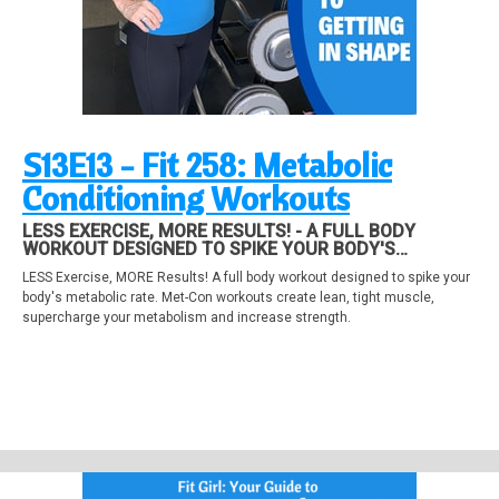
S13E13 - Fit 258: Metabolic
Conditioning Workouts
LESS EXERCISE, MORE RESULTS! - A FULL BODY
WORKOUT DESIGNED TO SPIKE YOUR BODY'S
METABOLIC RATE. MET-CON WORKOUTS CREATE LEAN,
LESS Exercise, MORE Results! A full body workout designed to spike your
TIGHT MUSCLE, SUPERCHARGE YOUR METABOLISM
body's metabolic rate. Met-Con workouts create lean, tight muscle,
AND INCREASE STRENGTH.
supercharge your metabolism and increase strength.