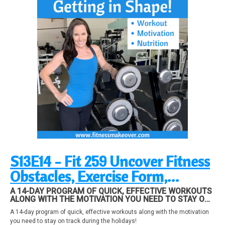
S13E14 - Fit 259 Uncover Fitness
Obstacles, Exercise Form,
Nutrition
A 14-DAY PROGRAM OF QUICK, EFFECTIVE WORKOUTS
ALONG WITH THE MOTIVATION YOU NEED TO STAY ON
TRACK DURING THE HOLIDAYS!
A 14-day program of quick, effective workouts along with the motivation
you need to stay on track during the holidays!