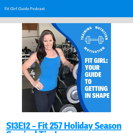
Fit Girl Guide Podcast
S13E12 - Fit 257 Holiday Season