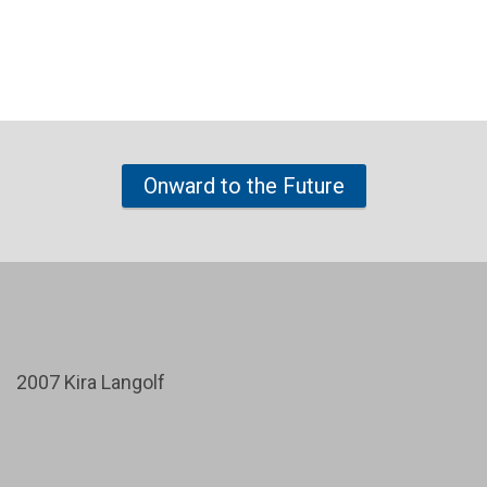
Onward to the Future
2007 Kira Langolf