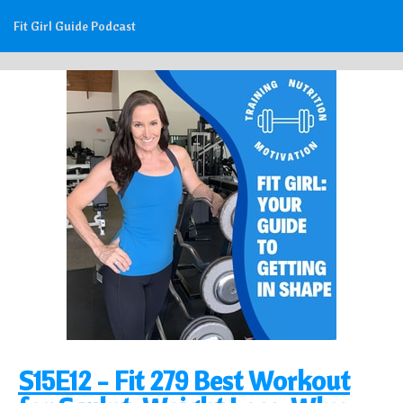
Fit Girl Guide Podcast
S15E12 - Fit 279 Best Workout