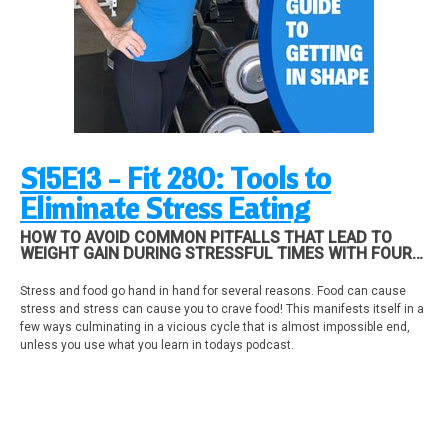
find out all you need to know and what you need to do! If you need a plan,
schedule coaching with me!
NUTRITION
Do you have one a nutrition plan? Is it an outline in your head or specific
"go to" meal choices? Nutrition is all about forming new healthy habits!
Email me one nutrition healthy habit you do daily!
kira@fitgirlpodcast.com
S15E13 - Fit 280: Tools to
Eliminate Stress Eating
HOW TO AVOID COMMON PITFALLS THAT LEAD TO
WEIGHT GAIN DURING STRESSFUL TIMES WITH FOUR
TOOLS TO HELP END DESTRUCTIVE BEHAVIOR SUCH
AS OVEREATING AND STRESS EATING. PLUS UPDATES
Stress and food go hand in hand for several reasons. Food can cause
ON THE NEW STRONG AND POWERFUL COMMUNITY
stress and stress can cause you to crave food! This manifests itself in a
AND HOW YOU CAN ACCESS ALL THE CO...
few ways culminating in a vicious cycle that is almost impossible end,
unless you use what you learn in todays podcast.
Here's How food and stress work together to ruin your fitness plan:
1. eating the wrong foods and lack of foods (skipping meals) can cause
stress
2. stress can cause you to overeat or eat the wrong foods..vicious cycle
3. lack of good nutrients can cause you to have cravings and go back to