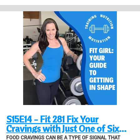
#2
Don't worry, with the right mindset and tools I'm about to give you, you
can break that cycle once and for all!
Stress is damaging on many levels and turning to food as a way to
relieve stress is detrimental to your body and mindset. Here's what's
happening when you use food as a way to fight stress:
1. you are masking the real issue
2. you are creating another stressor on yourself
3. you're creating a new problem
Tool #1 is the biggest one for reducing stress on your body!
Tool #2 opens your eyes to what's happening
Tool #3 deals with your motivation
Tool #4 creates new habits
Listen to the whole episode for details!
Link to video about Experiential avoidance, click here.
S15E14 - Fit 281 Fix Your
Cravings with Just One of Six
Essential Tools!
FOOD CRAVINGS CAN BE A TYPE OF SIGNAL THAT