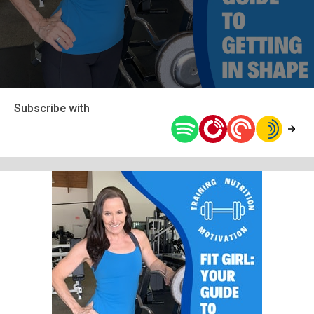
Subscribe with