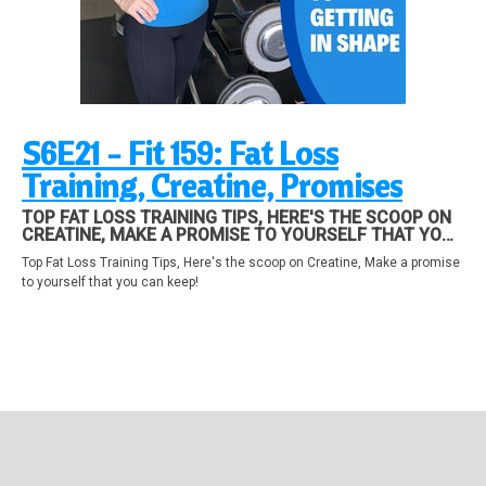
S6E21 - Fit 159: Fat Loss
Training, Creatine, Promises
TOP FAT LOSS TRAINING TIPS, HERE'S THE SCOOP ON
CREATINE, MAKE A PROMISE TO YOURSELF THAT YOU
CAN KEEP!
Top Fat Loss Training Tips, Here's the scoop on Creatine, Make a promise
to yourself that you can keep!