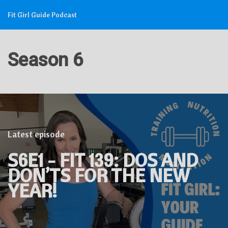
Fit Girl Guide Podcast
Season 6
Latest episode
S6E1 - FIT 139: DOS AND
DON’TS FOR THE NEW
YEAR!