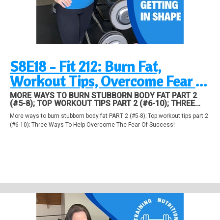
S8E18 - Fit 212: Burn Fat,
Workout Tips, Overcome Fear of
Success
MORE WAYS TO BURN STUBBORN BODY FAT PART 2
(#5-8); TOP WORKOUT TIPS PART 2 (#6-10); THREE
WAYS TO HELP OVERCOME THE FEAR OF SUCCESS!
More ways to burn stubborn body fat PART 2 (#5-8); Top workout tips part 2
(#6-10); Three Ways To Help Overcome The Fear Of Success!