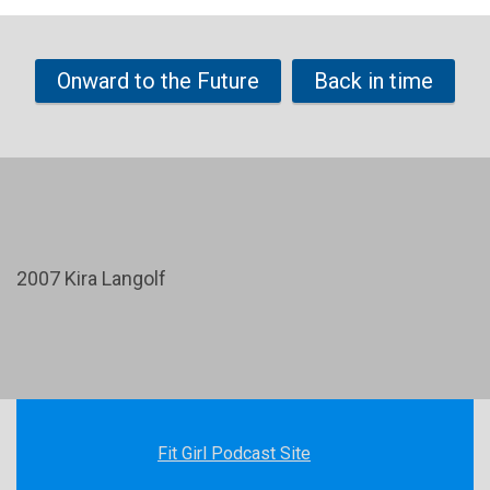
Onward to the Future
Back in time
2007 Kira Langolf
Fit Girl Podcast Site