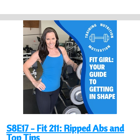
S8E17 - Fit 211: Ripped Abs and
Top Tips