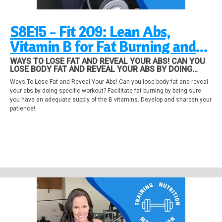
S8E15 - Fit 209: Lean Abs,
Vitamin B for Fat Burning and
Patience
WAYS TO LOSE FAT AND REVEAL YOUR ABS! CAN YOU
LOSE BODY FAT AND REVEAL YOUR ABS BY DOING
SPECIFIC WORKOUT? FACILITATE FAT BURNING BY
Ways To Lose Fat and Reveal Your Abs! Can you lose body fat and reveal
BEING SURE YOU HAVE AN ADEQUATE SUPPLY OF THE
your abs by doing specific workout? Facilitate fat burning by being sure
B VITAMINS. DEVELOP AND SHARPEN YOUR PATIENCE!
you have an adequate supply of the B vitamins. Develop and sharpen your
patience!