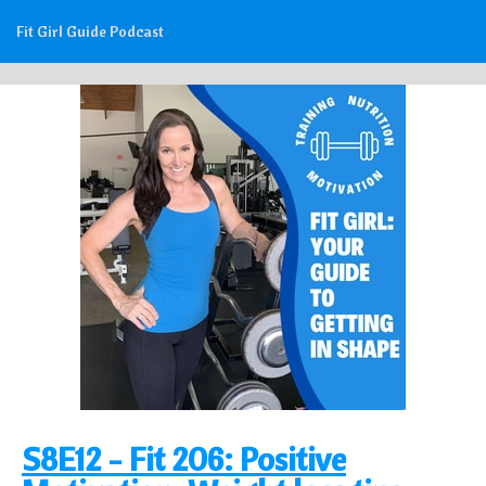
Fit Girl Guide Podcast
S8E12 - Fit 206: Positive