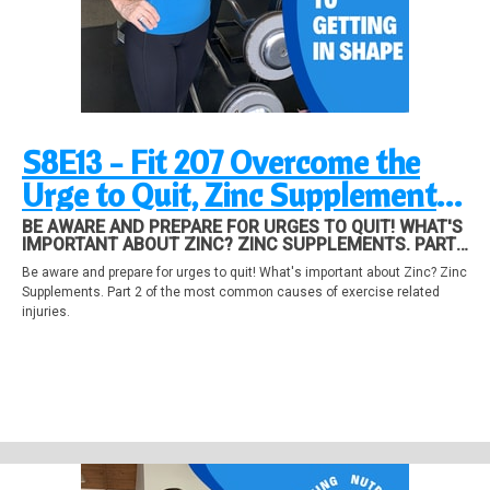
S8E13 - Fit 207 Overcome the
Urge to Quit, Zinc Supplements,
Avoid Exercise Injuries Part 2
BE AWARE AND PREPARE FOR URGES TO QUIT! WHAT'S
IMPORTANT ABOUT ZINC? ZINC SUPPLEMENTS. PART
2 OF THE MOST COMMON CAUSES OF EXERCISE
Be aware and prepare for urges to quit! What's important about Zinc? Zinc
RELATED INJURIES.
Supplements. Part 2 of the most common causes of exercise related
injuries.