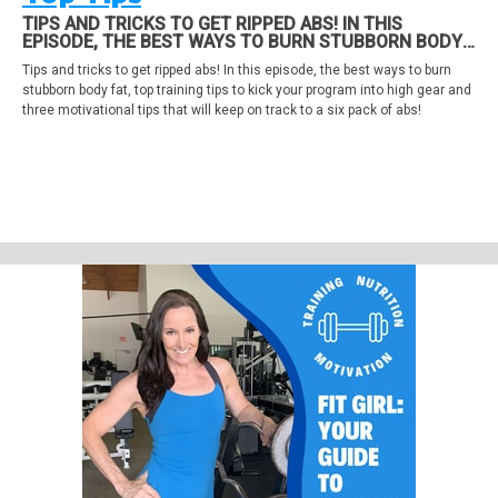
TIPS AND TRICKS TO GET RIPPED ABS! IN THIS
EPISODE, THE BEST WAYS TO BURN STUBBORN BODY
FAT, TOP TRAINING TIPS TO KICK YOUR PROGRAM INTO
Tips and tricks to get ripped abs! In this episode, the best ways to burn
HIGH GEAR AND THREE MOTIVATIONAL TIPS THAT WILL
stubborn body fat, top training tips to kick your program into high gear and
KEEP ON TRACK TO A SIX PACK OF ABS!
three motivational tips that will keep on track to a six pack of abs!