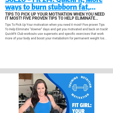
ways to burn stubborn fat,
Overcome the doldrums!
TIPS TO PICK UP YOUR MOTIVATION WHEN YOU NEED
IT MOST! FIVE PROVEN TIPS TO HELP ELIMINATE
"DOWNER" DAYS AND GET YOU MOTIVATED AND BACK
Tips To Pick Up Your motivation when you need it most! Five proven Tips
ON TRACK! QUICKFIT CLUB WORKOUTS USE
To Help Eliminate "downer" days and get you motivated and back on track!
SUPERSETS AND SPECIFIC EXERCISES THAT WORK
MORE OF YOUR BODY AND BOOST YOUR ME...
QuickFit Club workouts use supersets and specific exercises that work
more of your body and boost your metabolism for permanent weight loss!
Four more ways to burn stubborn body fat!