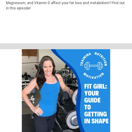
Magnesium, and Vitamin D affect your fat loss and metabolism? Find out
in this episode!