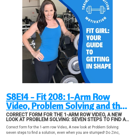
S8E14 - Fit 208: 1-Arm Row
Video, Problem Solving and the
Big Three Supplements and fat
CORRECT FORM FOR THE 1-ARM ROW VIDEO, A NEW
LOOK AT PROBLEM SOLVING: SEVEN STEPS TO FIND A
loss!
SOLUTION, EVEN WHEN YOU ARE STUMPED! DO ZINC,
Correct form for the 1-arm row Video, A new look at Problem Solving:
MAGNESIUM, AND VITAMIN D AFFECT YOUR FAT LOSS
seven steps to find a solution, even when you are stumped! Do Zinc,
AND METABOLISM? FIND OUT IN THIS EPISODE!