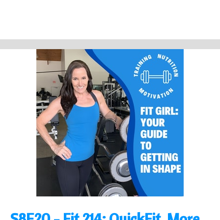
S8E20 - Fit 214: QuickFit, More