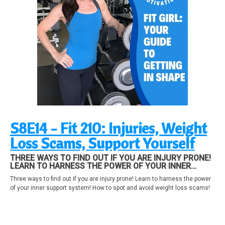
S8E14 - Fit 210: Injuries, Weight
Loss Scams, Support Yourself
THREE WAYS TO FIND OUT IF YOU ARE INJURY PRONE!
LEARN TO HARNESS THE POWER OF YOUR INNER
SUPPORT SYSTEM! HOW TO SPOT AND AVOID WEIGHT
Three ways to find out if you are injury prone! Learn to harness the power
LOSS SCAMS!
of your inner support system! How to spot and avoid weight loss scams!