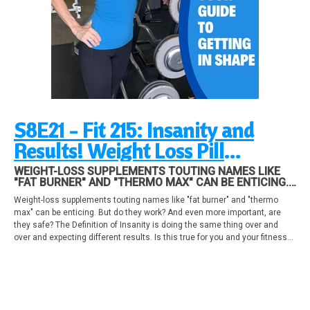
S8E21 - Fit 215: Insanity and
Results! Weight Loss Pill
ingredients, helpful or harmful?
WEIGHT-LOSS SUPPLEMENTS TOUTING NAMES LIKE
"FAT BURNER" AND "THERMO MAX" CAN BE ENTICING.
Time Management and Your
BUT DO THEY WORK? AND EVEN MORE IMPORTANT,
Weight-loss supplements touting names like "fat burner" and "thermo
ARE THEY SAFE? THE DEFINITION OF INSANITY IS
Success!
max" can be enticing. But do they work? And even more important, are
DOING THE SAME THING OVER AND OVER AND
EXPECTING DIFFERENT RESULTS.
they safe? The Definition of Insanity is doing the same thing over and
over and expecting different results. Is this true for you and your fitness
program? Top time management tips you can put into practice.