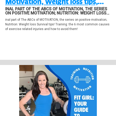
Motivation, Weight loss tips,
Avoid Common Exercise Injuries
INAL PART OF THE ABCS OF MOTIVATION, THE SERIES
ON POSITIVE MOTIVATION; NUTRITION: WEIGHT LOSS
SURVIVAL TIPS! TRAINING: THE 6 MOST COMMON
inal part of The ABCs of MOTIVATION, the series on positive motivation;
CAUSES OF EXERCISE RELATED INJURIES AND HOW TO
Nutrition: Weight loss Survival tips! Training: the 6 most common causes
AVOID THEM!
of exercise related injuries and how to avoid them!