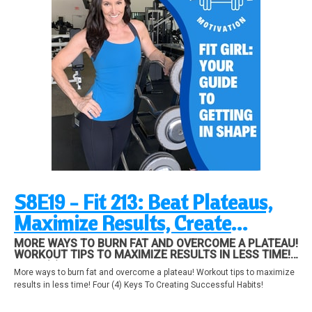
S8E19 - Fit 213: Beat Plateaus,
Maximize Results, Create
Successful Habits!
MORE WAYS TO BURN FAT AND OVERCOME A PLATEAU!
WORKOUT TIPS TO MAXIMIZE RESULTS IN LESS TIME!
FOUR (4) KEYS TO CREATING SUCCESSFUL HABITS!
More ways to burn fat and overcome a plateau! Workout tips to maximize
results in less time! Four (4) Keys To Creating Successful Habits!