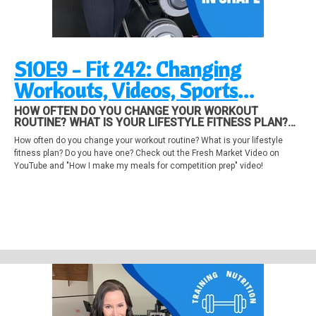
S10E9 - Fit 242: Changing
Workouts, Videos, Sports
Conditioning and other valuable
HOW OFTEN DO YOU CHANGE YOUR WORKOUT
ROUTINE? WHAT IS YOUR LIFESTYLE FITNESS PLAN?
stuff!
DO YOU HAVE ONE? CHECK OUT THE FRESH MARKET
How often do you change your workout routine? What is your lifestyle
VIDEO ON YOUTUBE AND "HOW I MAKE MY MEALS FOR
fitness plan? Do you have one? Check out the Fresh Market Video on
COMPETITION PREP" VIDEO!
YouTube and "How I make my meals for competition prep" video!