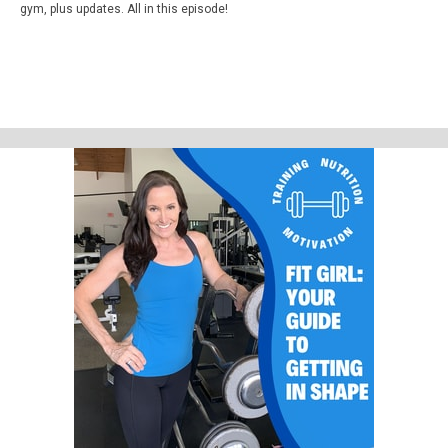
gym, plus updates. All in this episode!