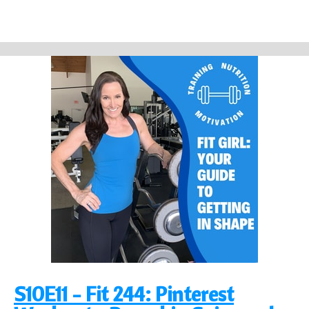
S10E11 - Fit 244: Pinterest