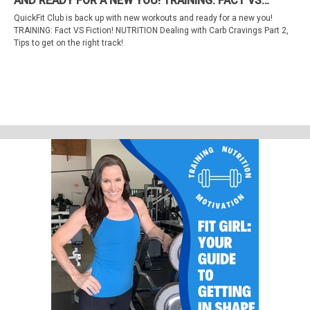
AND READY FOR A NEW YOU! TRAINING: FACT VS
Training Myths Part 2
FICTION! NUTRITION DEALING WITH CARB CRAVINGS
QuickFit Club is back up with new workouts and ready for a new you!
PART 2, TIPS TO GET ON THE RIGHT TRACK!
TRAINING: Fact VS Fiction! NUTRITION Dealing with Carb Cravings Part 2,
Tips to get on the right track!