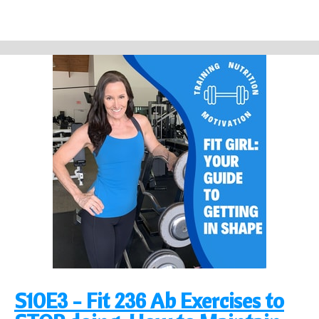
S10E3 - Fit 236 Ab Exercises to