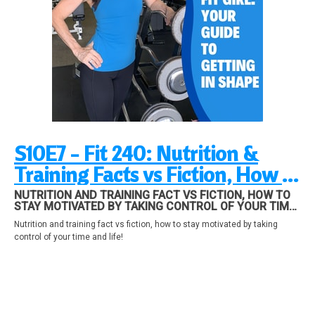
S10E7 - Fit 240: Nutrition &
Training Facts vs Fiction, How to
stay motivated by taking
NUTRITION AND TRAINING FACT VS FICTION, HOW TO
STAY MOTIVATED BY TAKING CONTROL OF YOUR TIME
control of your time and life!
AND LIFE!
Nutrition and training fact vs fiction, how to stay motivated by taking
control of your time and life!