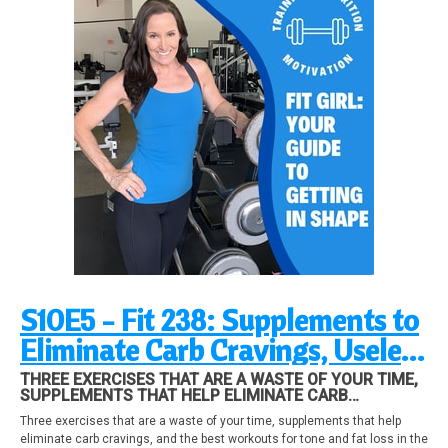
S10E5 - Fit 238: Supplements to
Eliminate Carb Cravings, Useless
Exercises, ClubFit Motivation
THREE EXERCISES THAT ARE A WASTE OF YOUR TIME,
SUPPLEMENTS THAT HELP ELIMINATE CARB
CRAVINGS, AND THE BEST WORKOUTS FOR TONE AND
Three exercises that are a waste of your time, supplements that help
FAT LOSS IN THE GYM, PLUS UPDATES. ALL IN THIS
eliminate carb cravings, and the best workouts for tone and fat loss in the
EPISODE!