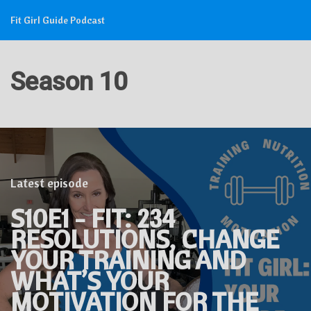
Fit Girl Guide Podcast
Season 10
Latest episode
S10E1 - FIT: 234
RESOLUTIONS, CHANGE
YOUR TRAINING AND
WHAT’S YOUR
MOTIVATION FOR THE