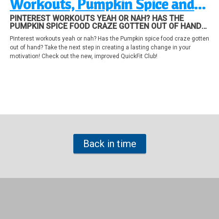
Workouts, Pumpkin Spice and
How to make a change!
PINTEREST WORKOUTS YEAH OR NAH? HAS THE
PUMPKIN SPICE FOOD CRAZE GOTTEN OUT OF HAND?
TAKE THE NEXT STEP IN CREATING A LASTING CHANGE
Pinterest workouts yeah or nah? Has the Pumpkin spice food craze gotten
IN YOUR MOTIVATION! CHECK OUT THE NEW,
out of hand? Take the next step in creating a lasting change in your
IMPROVED QUICKFIT CLUB!
motivation! Check out the new, improved QuickFit Club!
Back in time