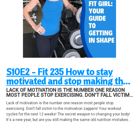
S10E2 - Fit 235 How to stay
motivated and stop making the
same nutrition mistakes, plus,
LACK OF MOTIVATION IS THE NUMBER ONE REASON
MOST PEOPLE STOP EXERCISING. DON'T FALL VICTIM
workouts you should be doing
TO THE MOTIVATION ZAPPERS! YOUR WORKOUT
Lack of motivation is the number one reason most people stop
CYCLES FOR THE NEXT 12 WEEKS! THE SECRET
right now!
exercising. Don't fall victim to the motivation zappers! Your workout
WEAPON TO CHANGING YOUR BODY! IT'S A NEW YEAR,
cycles for the next 12 weeks! The secret weapon to changing your body!
It's a new year, but are you still making the same old nutrition mistakes
that ruin your metabolism? Find out what you need to do to boost your
metabolism permanently!