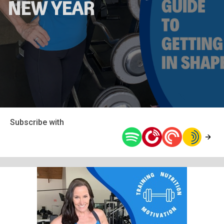
NEW YEAR
Subscribe with