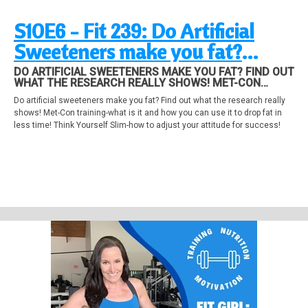
S10E6 - Fit 239: Do Artificial
Sweeteners make you fat?
MetCon Training, Attitude
DO ARTIFICIAL SWEETENERS MAKE YOU FAT? FIND OUT
WHAT THE RESEARCH REALLY SHOWS! MET-CON
Adjustment
TRAINING-WHAT IS IT AND HOW YOU CAN USE IT TO
Do artificial sweeteners make you fat? Find out what the research really
DROP FAT IN LESS TIME! THINK YOURSELF SLIM-HOW
shows! Met-Con training-what is it and how you can use it to drop fat in
TO ADJUST YOUR ATTITUDE FOR SUCCESS!
less time! Think Yourself Slim-how to adjust your attitude for success!