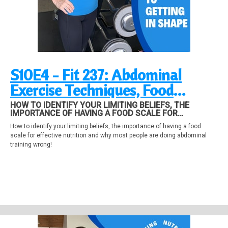
S10E4 - Fit 237: Abdominal
Exercise Techniques, Food
Scales, Identifying Beliefs
HOW TO IDENTIFY YOUR LIMITING BELIEFS, THE
IMPORTANCE OF HAVING A FOOD SCALE FOR
EFFECTIVE NUTRITION AND WHY MOST PEOPLE ARE
How to identify your limiting beliefs, the importance of having a food
DOING ABDOMINAL TRAINING WRONG!
scale for effective nutrition and why most people are doing abdominal
training wrong!