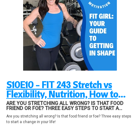
S10E10 - FIT 243 Stretch vs
Flexibility, Nutrition, How to
Make a Change in Your Life!
ARE YOU STRETCHING ALL WRONG? IS THAT FOOD
FRIEND OR FOE? THREE EASY STEPS TO START A
CHANGE IN YOUR LIFE!
Are you stretching all wrong? Is that food friend or foe? Three easy steps
to start a change in your life!