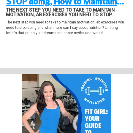
STOP doing, How to Maintain
Motivation and Meal Habits
THE NEXT STEP YOU NEED TO TAKE TO MAINTAIN
MOTIVATION, AB EXERCISES YOU NEED TO STOP
DOING AND WHAT MORE CAN I SAY ABOUT NUTRITION?
The next step you need to take to maintain motivation, ab exercises you
LIMITING BELIEFS THAT CRUSH YOUR DREAMS AND
need to stop doing and what more can I say about nutrition? Limiting
MORE MYTHS UNCOVERED!
beliefs that crush your dreams and more myths uncovered!