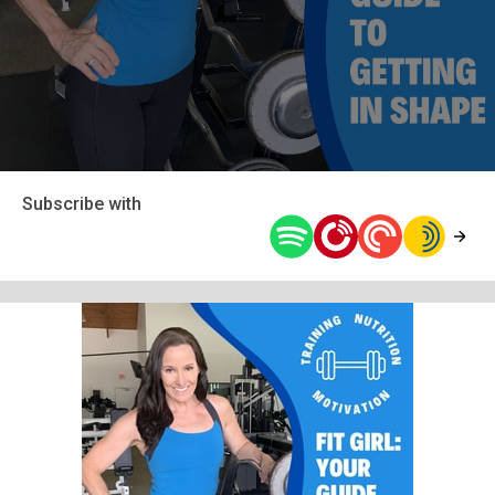
Subscribe with