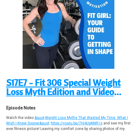
Calories to Lose Fat!
https://www.youtube.com/watch?v=pymMovRVo2E
5-minute Fat Burn Micro Workout #2 | Lean Sculpted Tone Body
https://youtu.be/z3c_BziqjuQ
Micro Workouts Playlist
https://youtu.be/LhyL09YuL78?si=8dgNbApA-NWs2Nzu
Support Fit Girl Guide Podcast by contributing to their tip jar:
https://tips.pinecast.com/jar/fit-girl-guide-podcast
Find out more at
https://fit-girl-guide-podcast.pinecast.co
This podcast is powered by
Pinecast
.
S17E7 - Fit 306 Special Weight
Loss Myth Edition and Video
Launch!
Episode Notes
Watch the video
&quot;Weight Loss Myths That Wasted My Time: What I
Wish I Knew Sooner&quot;
https://youtu.be/7Hi4UpNNR1s
and see my first
ever fitness picture! Leaving my comfort zone by sharing photos of my
decades of fitness! Over 40 to be exact!