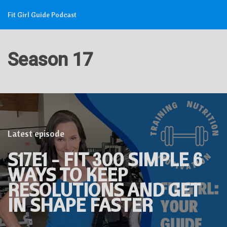
Fit Girl Guide Podcast
Season 17
Latest episode
S17E1 - FIT 300 SIMPLE 6
WAYS TO KEEP
RESOLUTIONS AND GET
IN SHAPE FASTER