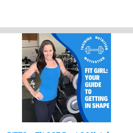
In this quick episode I review the myths and a few other happenings!
Please share the video and the podcast.
Help out the show by doing a review! Thanks!
Support Fit Girl Guide Podcast by contributing to their tip jar:
https://tips.pinecast.com/jar/fit-girl-guide-podcast
Find out more at
https://fit-girl-guide-podcast.pinecast.co
This podcast is powered by
Pinecast
.