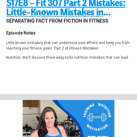
S17E8 - Fit 307 Part 2 Mistakes:
Little-Known Mistakes in
Nutrition, Training & Mindset
SEPARATING FACT FROM FICTION IN FITNESS
Episode Notes
Little known mistakes that can undermine your efforts and keep you from
reaching your fitness goals. Part 2 of Fitness Mistakes.
Nutrition: We'll discuss three easy-to-fix nutrition mistakes that can lead
to significant weight loss.
Training: Discover three surprising training mistakes that actually make
your workouts less effective.
Mindset Motivation: Uncover three ways your mindset can subtly
discourage you from achieving your goals.
I’ll break down these common pitfalls and offer practical tips to overcome
them.
A Weight Loss Journey What I Wish I Knew Sooner
https://studio.youtube.com/video/7Hi4UpNNR1s
Carb and protein in a 3:1 or 4:1 ratio within 30-60 minutes after exercise.
Approximately 1.2 to 1.5 g/kg per lb body weight of simple carbs (dextrose,