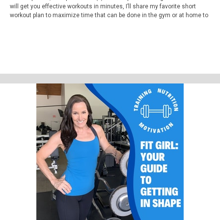
will get you effective workouts in minutes, I’ll share my favorite short
workout plan to maximize time that can be done in the gym or at home to
get great body shaping and weight loss results. Plus, I’ll explain to you
how the mindset of adaptability can help you reach your fitness goals
faster and give you a power phrase to use when you get stuck.
Video 4 minute Workout Time Saver Workout Link
https://www.youtube.com/watch?v=NLMPzkC5UdU
Micro Workouts 4-10 minutes Playlist Link
https://www.youtube.com/watch?
v=LhyL09YuL78&list=PLI3lVmSlJqa5Qs3-KXvGv85NokyTH9OmN
Websites
fitnessmakeover.com
fitgirlpodcast.com
Youtube.com/fitnessmakeover
In the App store search workout timer.
Support Fit Girl Guide Podcast by contributing to their tip jar:
https://tips.pinecast.com/jar/fit-girl-guide-podcast
Find out more at
https://fit-girl-guide-podcast.pinecast.co
This podcast is powered by
Pinecast
.