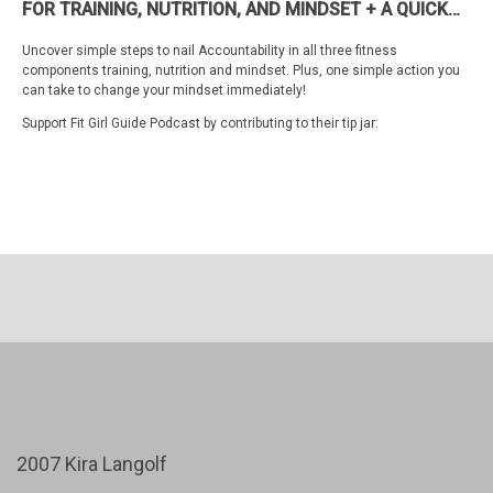
FOR TRAINING, NUTRITION, AND MINDSET + A QUICK
HACK TO TRANSFORM YOUR MINDSET NOW
Uncover simple steps to nail Accountability in all three fitness
components training, nutrition and mindset. Plus, one simple action you
can take to change your mindset immediately!
Support Fit Girl Guide Podcast by contributing to their tip jar:
https://tips.pinecast.com/jar/fit-girl-guide-podcast
Find out more at
https://fit-girl-guide-podcast.pinecast.co
This podcast is powered by
Pinecast
.
2007 Kira Langolf