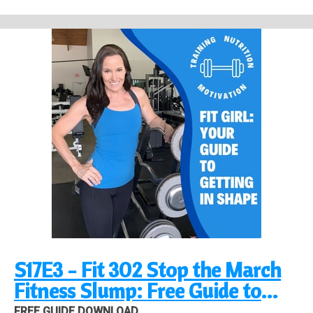
Find out more at
https://fit-girl-guide-podcast.pinecast.co
This podcast is powered by
Pinecast
.
S17E3 - Fit 302 Stop the March
Fitness Slump: Free Guide to
Success!
FREE GUIDE DOWNLOAD