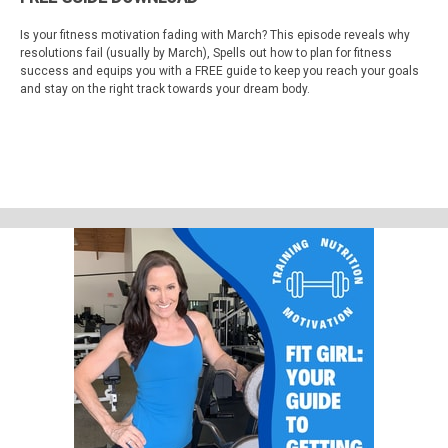
Is your fitness motivation fading with March? This episode reveals why
resolutions fail (usually by March), Spells out how to plan for fitness
success and equips you with a FREE guide to keep you reach your goals
and stay on the right track towards your dream body.
Visit
fitgirlpodcast.com
or
fitnessmakeover.com
for the link to the free
guide, or
click here!
Watch on Youtube:
https://youtube.com/fitnessmakeover
Motivation Apparel Store:
FitGirlDesigns.com
Support Fit Girl Guide Podcast by contributing to their tip jar:
https://tips.pinecast.com/jar/fit-girl-guide-podcast
Find out more at
https://fit-girl-guide-podcast.pinecast.co
This podcast is powered by
Pinecast
.