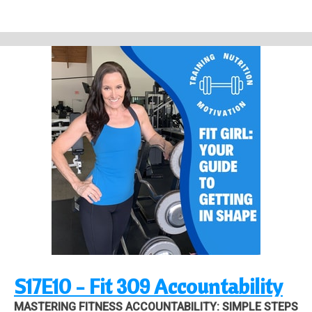
Work with Me: 1 on 1 Personal Training and Health Coaching:
https://strongandpowerful.podia.com/coaching
Check out Motivation Workout Wear on Shopify:
https://fitgirldesigns.com
Links to latest YouTube Videos Unlock Fat Loss with EFFECTIVE, PROVEN
Food Pairing!
https://youtu.be/SI_0j9e_DFI
Quick Guide to Proteins, Carbs,
and Fats | Macronutrients Made Easy
https://youtu.be/_e93z6muimI
Back
Pain Relief and Better Posture from One Unexpected Exercise
https://youtu.be/FWGNkj_8kBQ
S17E10 - Fit 309 Accountability
MASTERING FITNESS ACCOUNTABILITY: SIMPLE STEPS