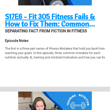
S17E6 - Fit 305 Fitness Fails &
How to Fix Them: Common
Mistakes in Nutrition, Training
SEPARATING FACT FROM FICTION IN FITNESS
and Mindset
Episode Notes
The first in a three part series of Fitness Mistakes that hold you back from
reaching your goals. In this episode, three common mistakes for each
nutrition (actually 4), training and mindset/motivation and how you can fix
them easily to get on the fast track to the body you want.
Let me know in the comments or email if you've done of any of these
mistakes!
Videos mentioned in this episode that 'll want to check out!
10 Common Nutrition Mistakes That Are Holding You Back
https://www.youtube.com/watch?v=9BZkNhpqKlA
Unlock Your Fat Burn Mode! Powerful Hack For Faster Fat Loss!
https://www.youtube.com/watch?v=UbCk-VcSwbE
Weight Loss Workout (Sets and Reps Included) | Burn More