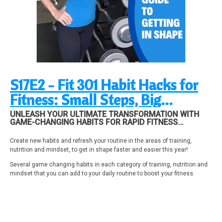
S17E2 - Fit 301 Habit Hacks for
Fitness: Small Steps, Big
Results!
UNLEASH YOUR ULTIMATE TRANSFORMATION WITH
GAME-CHANGING HABITS FOR RAPID FITNESS
SUCCESS
Create new habits and refresh your routine in the areas of training,
nutrition and mindset, to get in shape faster and easier this year!
Several game changing habits in each category of training, nutrition and
mindset that you can add to your daily routine to boost your fitness
results!
Mentioned in this episode: Past episodes “anatomy of a rep” see
episodes 49, 61, 223.
28-day Fitness Makeover Program at
Fitnessmakeover.com