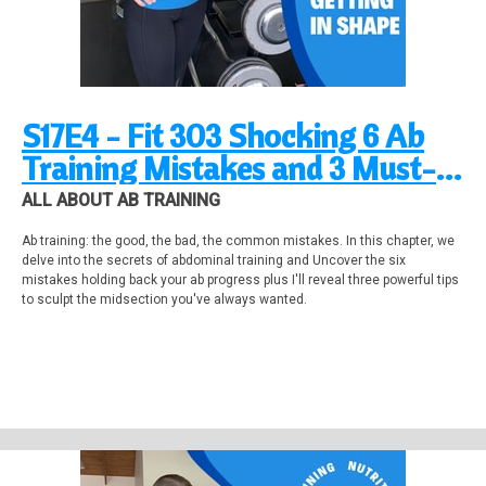
S17E4 - Fit 303 Shocking 6 Ab
Training Mistakes and 3 Must-
Know Tips!
ALL ABOUT AB TRAINING
Ab training: the good, the bad, the common mistakes. In this chapter, we
delve into the secrets of abdominal training and Uncover the six
mistakes holding back your ab progress plus I'll reveal three powerful tips
to sculpt the midsection you've always wanted.
Stability Ball Total Body & Deep Core Workout on YouTube:
https://youtu.be/IKWCB4XMEsk?si=gVn26AjbYYTD03Wr
Weight Loss Workout 12-week Gym Training Program. https://fitness-
makeover.aweb.page/p/153e1ed8-ea02-4631-b2c6-be07f7e83b16 End the
Frustration: Unlock Your Lean Body Faster with this Proven System for the
Perfect Workout!
28-day FitnessMakeover
www.fitnessmakeover.com